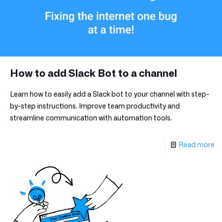
How to add Slack Bot to a channel
Learn how to easily add a Slack bot to your channel with step-
by-step instructions. Improve team productivity and
streamline communication with automation tools.
Read more