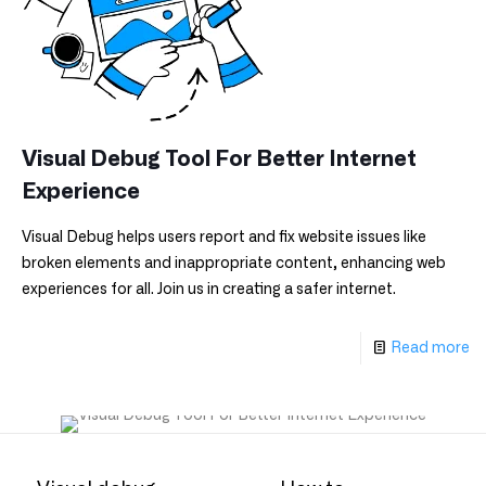
Visual Debug Tool For Better Internet
Experience
Visual Debug helps users report and fix website issues like
broken elements and inappropriate content, enhancing web
experiences for all. Join us in creating a safer internet.
Read more