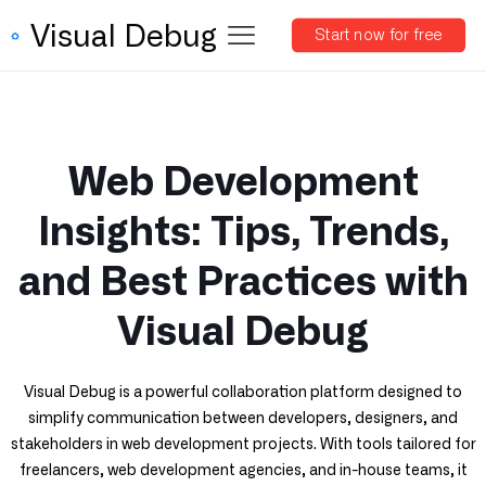
Visual Debug
Start now for free
Web Development
Insights: Tips, Trends,
and Best Practices with
Visual Debug
Visual Debug is a powerful collaboration platform designed to
simplify communication between developers, designers, and
stakeholders in web development projects. With tools tailored for
freelancers, web development agencies, and in-house teams, it