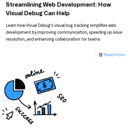
Streamlining Web Development: How
Visual Debug Can Help
Learn how Visual Debug’s visual bug tracking simplifies web
development by improving communication, speeding up issue
resolution, and enhancing collaboration for teams.
Read more