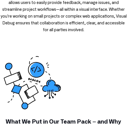
allows users to easily provide feedback, manage issues, and
streamline project workflows—all within a visual interface. Whether
you're working on small projects or complex web applications, Visual
Debug ensures that collaboration is efficient, clear, and accessible
for all parties involved.
What We Put in Our Team Pack – and Why