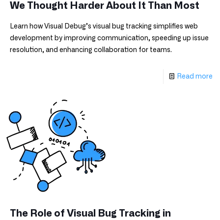
We Thought Harder About It Than Most
Learn how Visual Debug’s visual bug tracking simplifies web
development by improving communication, speeding up issue
resolution, and enhancing collaboration for teams.
Read more
The Role of Visual Bug Tracking in