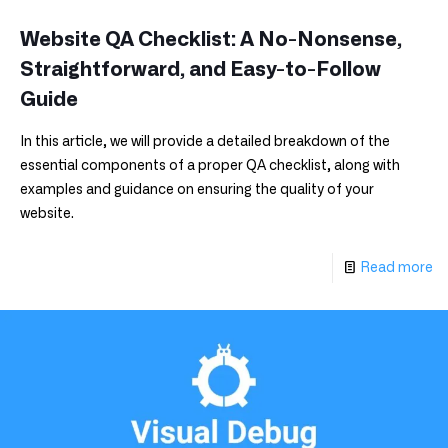
Website QA Checklist: A No-Nonsense,
Straightforward, and Easy-to-Follow
Guide
In this article, we will provide a detailed breakdown of the
essential components of a proper QA checklist, along with
examples and guidance on ensuring the quality of your
website.
Read more