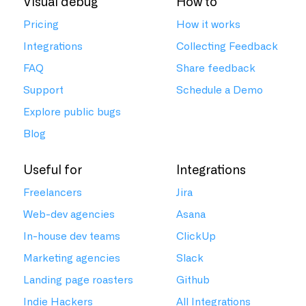
Visual debug
How to
Pricing
How it works
Integrations
Collecting Feedback
FAQ
Share feedback
Support
Schedule a Demo
Explore public bugs
Blog
Useful for
Integrations
Freelancers
Jira
Web-dev agencies
Asana
In-house dev teams
ClickUp
Marketing agencies
Slack
Landing page roasters
Github
Indie Hackers
All Integrations