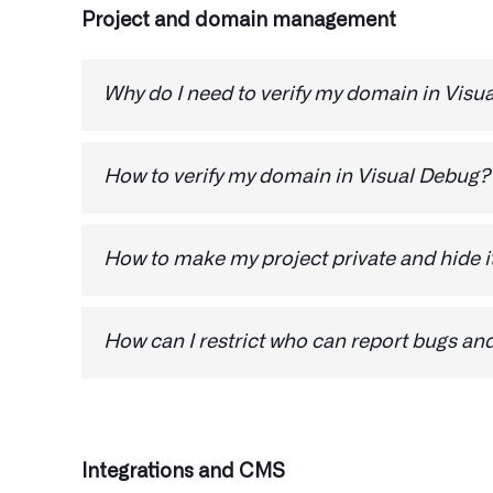
Project and domain management
Why do I need to verify my domain in Visu
Verify the ownership of your domain to gain th
respond to feedback.
How to verify my domain in Visual Debug?
1.
Login here
How to make my project private and hide it
2. Go to Domains
1.
Login here
3. Colck on Verification steps and ch
How can I restrict who can report bugs an
2. Go to Domains
1.
Login here
3. Follow the steps to verify the domai
2. Go to Domains
4. On the Visibility option, make sure 
Integrations and CMS
3. Follow the steps to verify the domai