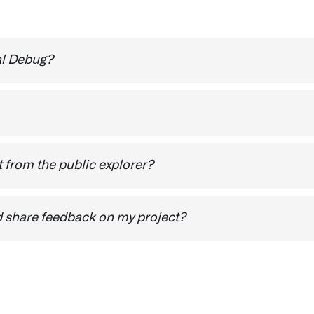
al Debug?
e ability to hide a project from public feedback. You will
 from the public explorer?
oose the preferred method.
d share feedback on my project?
n if you haven’t done it already
Private is checked
n if you haven’t done it already