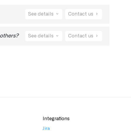
See details
Contact us
port@visualdebug.com
to let us know and we
 others?
See details
Contact us
Integrations
Jira