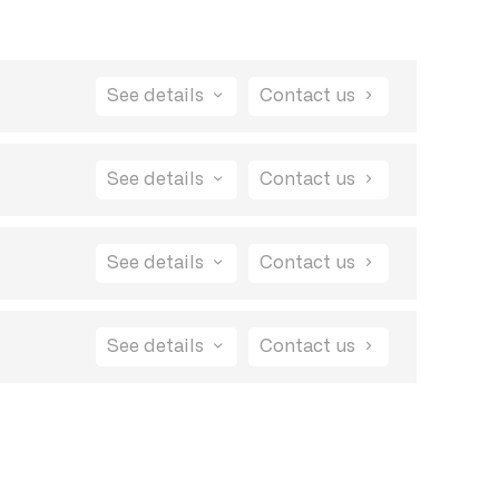
See details
Contact us
 also be able to close bug reports and
See details
Contact us
See details
Contact us
See details
Contact us