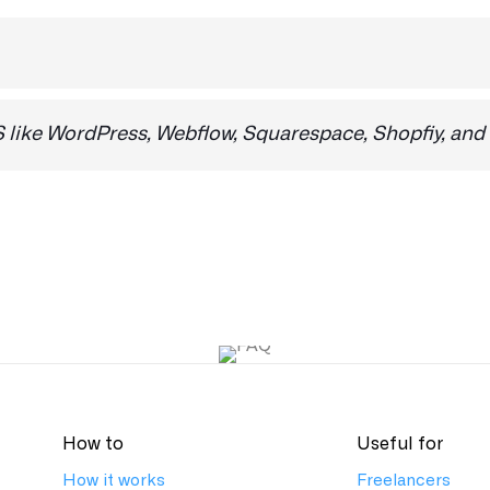
e No is checked.
. If you need a specific integration, please email us at
sup
like WordPress, Webflow, Squarespace, Shopfiy, and
forms, as well as custom build projects.
How to
Useful for
How it works
Freelancers