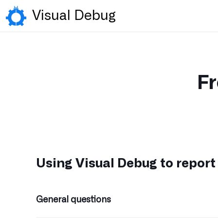
Visual Debug
Fr
Using Visual Debug to report
General questions