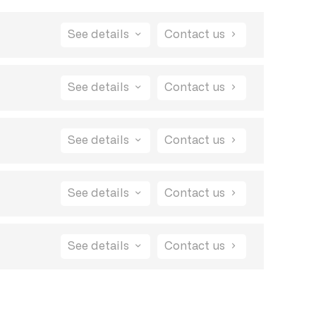
See details
Contact us
ore product will remain free.
See details
Contact us
other feedback tools, there's no code to embed
See details
Contact us
anage multiple projects without any limits.
he feedback process and make it easy for
See details
Contact us
other feedback tools, there's no code to embed
See details
Contact us