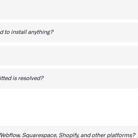
n use it to share feedback on any website.
d to install anything?
e browser extension -
Install Visual Debug
eport a bug.:
itted is resolved?
ll receive a notification via email to let you know. Our not
ug reports. With Visual Debug, you can rest assured that 
ebflow, Squarespace, Shopify, and other platforms?