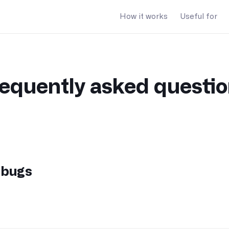
How it works
Useful for
equently asked questi
 bugs