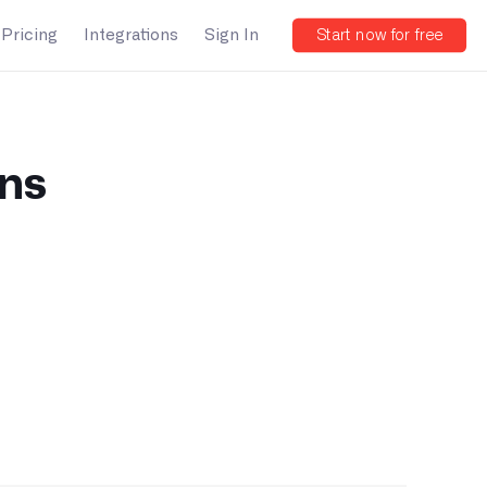
Pricing
Integrations
Sign In
Start now for free
ons