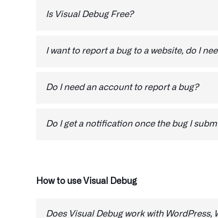
Is Visual Debug Free?
For personal use, Visual Debug is free. You ca
I want to report a bug to a website, do I nee
The only thing you need to report a bug is th
Do I need an account to report a bug?
No, you don’t need to register an account to r
Do I get a notification once the bug I subm
Once the website owner resolves the issue, you'
updated on the status of your feedback and b
that issues are being addressed promptly.
How to use Visual Debug
Does Visual Debug work with WordPress, W