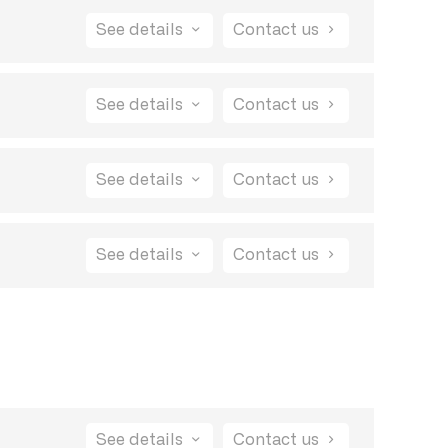
See details
Contact us
See details
Contact us
See details
Contact us
See details
Contact us
ification system is designed to keep you
your feedback is being taken seriously and
See details
Contact us