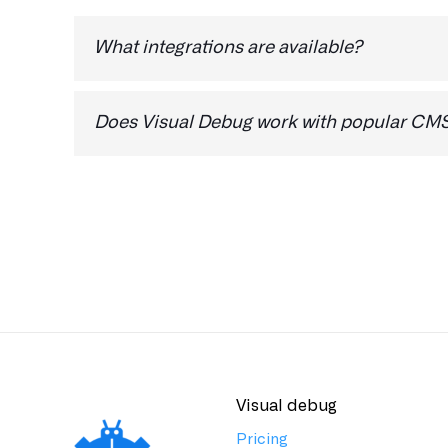
4. On the Restricted option, make sur
What integrations are available?
Our Zapier integration will be available shortly
will do our best to prioritise it.
Does Visual Debug work with popular CMS 
Yes, Visual Debug works on all major CMS plat
Visual debug
Pricing