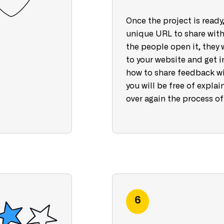
Once the project is ready,
unique URL to share with
the people open it, they 
to your website and get i
how to share feedback wi
you will be free of explai
over again the process of
6