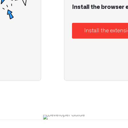
Install the browser 
Install the extens