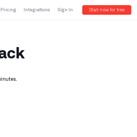
Pricing
Integrations
Sign In
Start now for free
back
minutes.