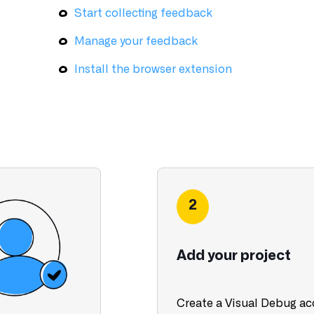
Start collecting feedback
Manage your feedback
Install the browser extension
2
Add your project
Create a Visual Debug a