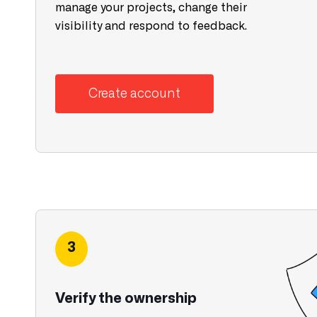
manage your projects, change their
visibility and respond to feedback.
Create account
3
Verify the ownership