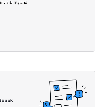
r visibility and
edback