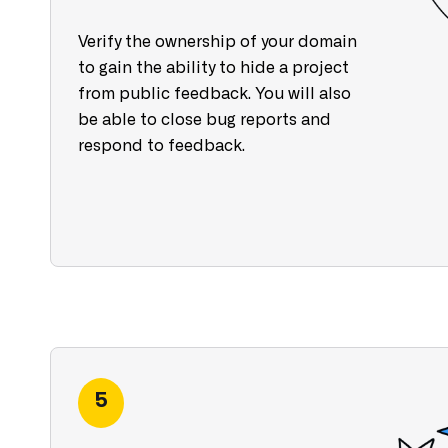
Verify the ownership of your domain
to gain the ability to hide a project
from public feedback. You will also
be able to close bug reports and
respond to feedback.
5