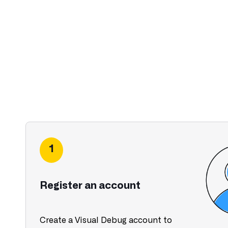
1
Register an account
Create a Visual Debug account to