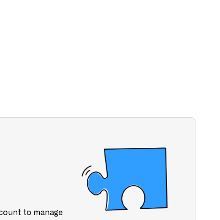
ccount to manage