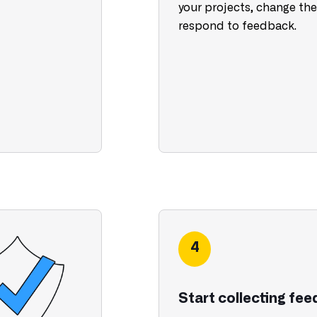
your projects, change thei
respond to feedback.
4
Start collecting fe