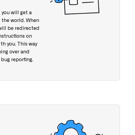
 you will get a
 the world. When
will be redirected
nstructions on
th you. This way
ning over and
 bug reporting.