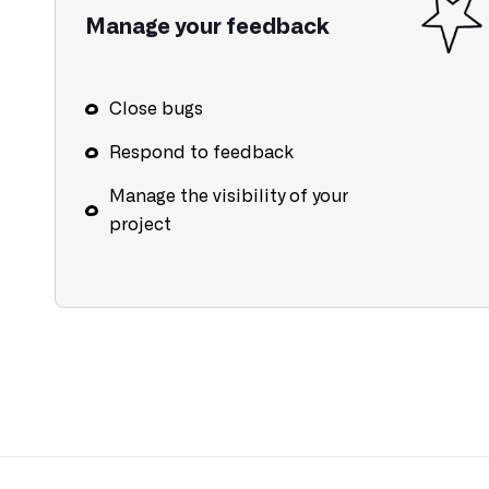
Manage your feedback
Close bugs
Respond to feedback
Manage the visibility of your
project