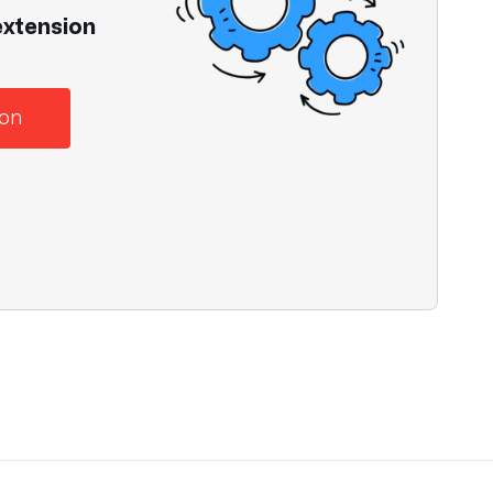
extension
ion