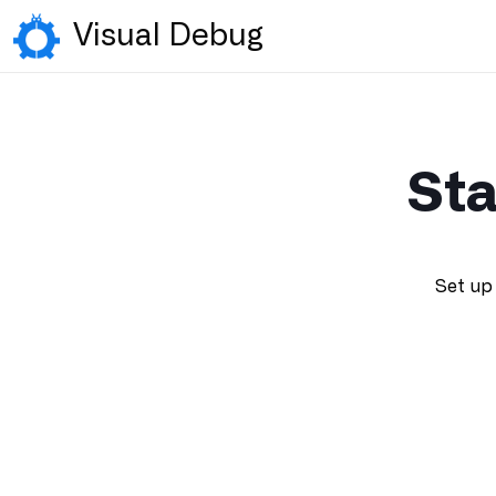
Visual Debug
Sta
Set up 