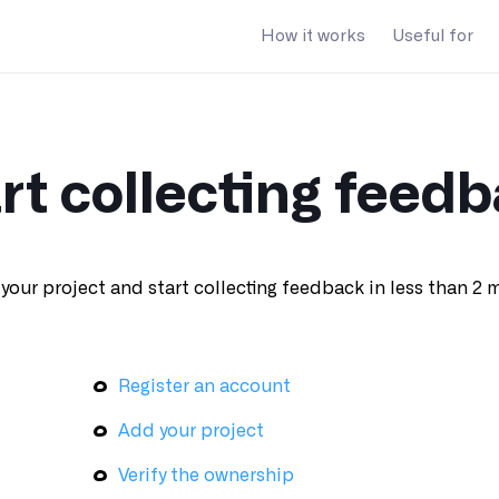
How it works
Useful for
rt collecting feed
your project and start collecting feedback in less than 2 
Register an account
Add your project
Verify the ownership