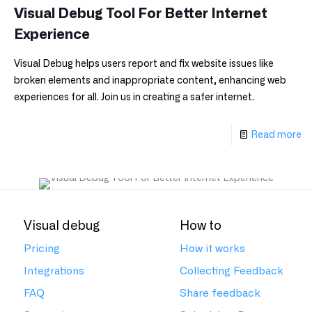
Visual Debug Tool For Better Internet
Experience
Visual Debug helps users report and fix website issues like
broken elements and inappropriate content, enhancing web
experiences for all. Join us in creating a safer internet.
Read more
Visual debug
How to
Pricing
How it works
Integrations
Collecting Feedback
FAQ
Share feedback