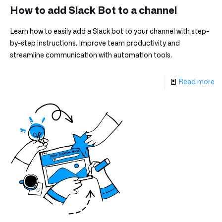
How to add Slack Bot to a channel
Learn how to easily add a Slack bot to your channel with step-
by-step instructions. Improve team productivity and
streamline communication with automation tools.
Read more