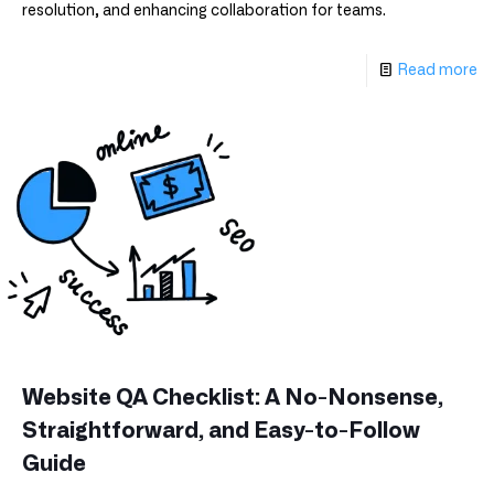
resolution, and enhancing collaboration for teams.
Read more
Website QA Checklist: A No-Nonsense,
Straightforward, and Easy-to-Follow
Guide