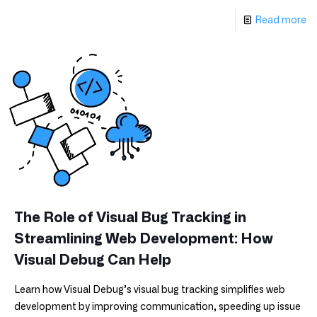
Read more
The Role of Visual Bug Tracking in
Streamlining Web Development: How
Visual Debug Can Help
Learn how Visual Debug’s visual bug tracking simplifies web
development by improving communication, speeding up issue