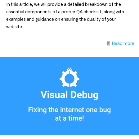
In this article, we will provide a detailed breakdown of the
essential components of a proper QA checklist, along with
examples and guidance on ensuring the quality of your
website.
Read more