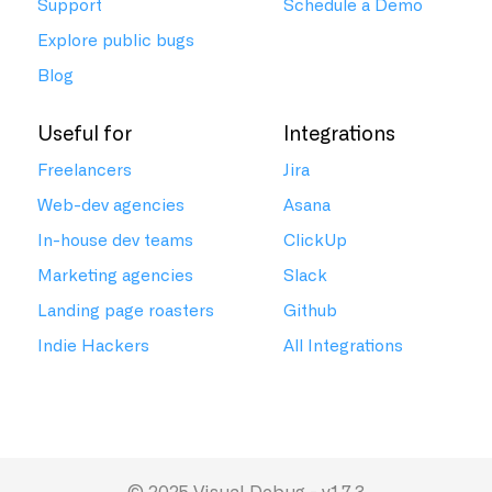
Support
Schedule a Demo
Explore public bugs
Blog
Useful for
Integrations
Freelancers
Jira
Web-dev agencies
Asana
In-house dev teams
ClickUp
Marketing agencies
Slack
Landing page roasters
Github
Indie Hackers
All Integrations