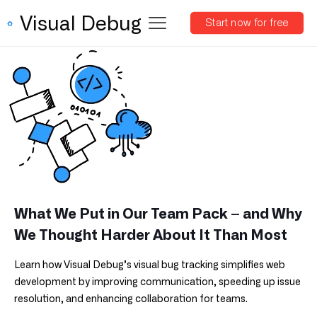
Visual Debug
Start now for free
What We Put in Our Team Pack – and Why
We Thought Harder About It Than Most
Learn how Visual Debug’s visual bug tracking simplifies web
development by improving communication, speeding up issue
resolution, and enhancing collaboration for teams.